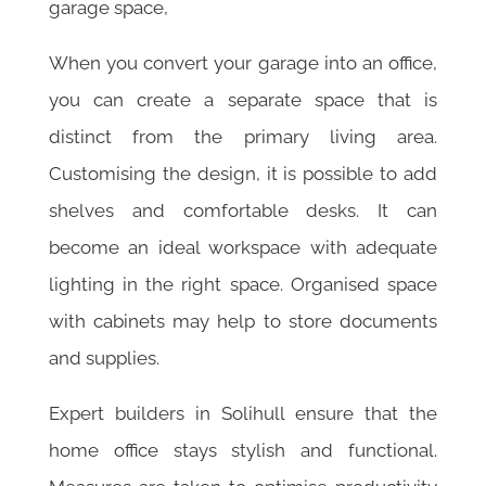
garage space,
When you convert your garage into an office,
you can create a separate space that is
distinct from the primary living area.
Customising the design, it is possible to add
shelves and comfortable desks. It can
become an ideal workspace with adequate
lighting in the right space. Organised space
with cabinets may help to store documents
and supplies.
Expert builders in Solihull ensure that the
home office stays stylish and functional.