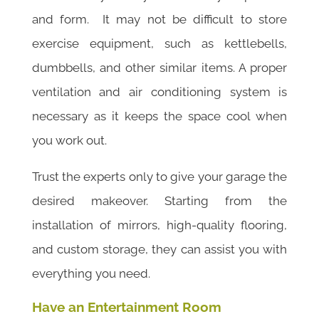
and form. It may not be difficult to store
exercise equipment, such as kettlebells,
dumbbells, and other similar items. A proper
ventilation and air conditioning system is
necessary as it keeps the space cool when
you work out.
Trust the experts only to give your garage the
desired makeover. Starting from the
installation of mirrors, high-quality flooring,
and custom storage, they can assist you with
everything you need.
Have an Entertainment Room