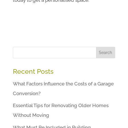
Search
Recent Posts
What Factors Influence the Costs of a Garage
Conversion?
Essential Tips for Renovating Older Homes
Without Moving
What Must Be Included in Building