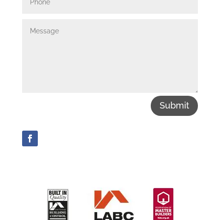
Submit