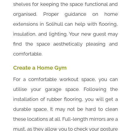
shelves for keeping the space functional and
organised. Proper guidance on home
extensions in Solihull can help with flooring,
insulation, and lighting. Your new guest may
find the space aesthetically pleasing and
comfortable.
Create a Home Gym
For a comfortable workout space, you can
utilise your garage space. Following the
installation of rubber flooring, you will get a
durable space. It may not be hard to clean
these locations at all. Full-length mirrors are a
must, as they allow you to check your posture