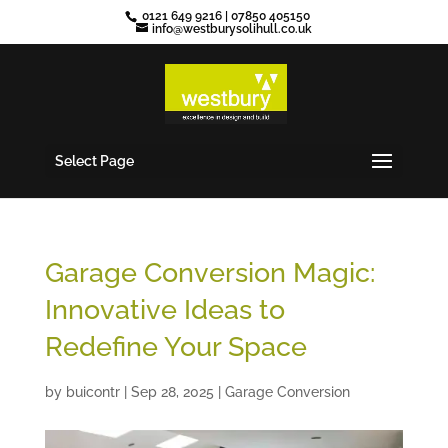
0121 649 9216
|
07850 405150
info@westburysolihull.co.uk
Select Page
Garage Conversion Magic:
Innovative Ideas to
Redefine Your Space
by
buicontr
|
Sep 28, 2025
|
Garage Conversion