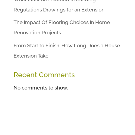
Regulations Drawings for an Extension
The Impact Of Flooring Choices In Home
Renovation Projects
From Start to Finish: How Long Does a House
Extension Take
Recent Comments
No comments to show.