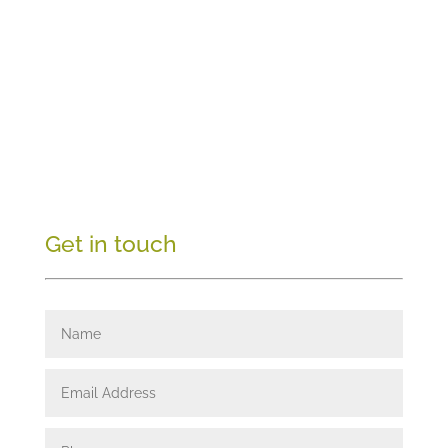
Get in touch