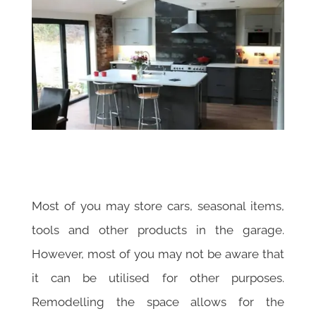
Most of you may store cars, seasonal items,
tools and other products in the garage.
However, most of you may not be aware that
it can be utilised for other purposes.
Remodelling the space allows for the