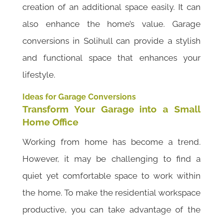
creation of an additional space easily. It can
also enhance the home’s value. Garage
conversions in Solihull can provide a stylish
and functional space that enhances your
lifestyle.
Ideas for Garage Conversions
Transform Your Garage into a Small
Home Office
Working from home has become a trend.
However, it may be challenging to find a
quiet yet comfortable space to work within
the home. To make the residential workspace
productive, you can take advantage of the