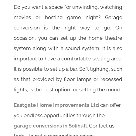
Do you want a space for unwinding, watching
movies or hosting game night? Garage
conversion is the right way to go. On
occasion, you can set up the home theatre
system along with a sound system. It is also
important to have a comfortable seating area.
It is possible to set up a bar. Soft lighting, such
as that provided by floor lamps or recessed
lights, is the best option for setting the mood.
Eastgate Home Improvements Ltd
can offer
you endless opportunities through the
garage conversions in Solihull
. Contact us
today to get a personalised space.