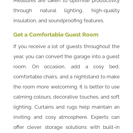
Measures are taken to optimise productivity
through natural lighting, high-quality
insulation, and soundproofing features.
Get a Comfortable Guest Room
If you receive a lot of guests throughout the
year, you can convert the garage into a guest
room. On occasion, add a cosy bed,
comfortable chairs, and a nightstand to make
the room more welcoming. It is better to use
calming colours, decorative touches, and soft
lighting. Curtains and rugs help maintain an
inviting and cosy atmosphere. Experts can
offer clever storage solutions with built-in