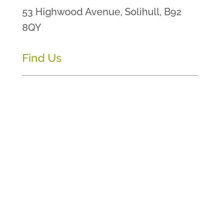
53 Highwood Avenue, Solihull, B92
8QY
Find Us