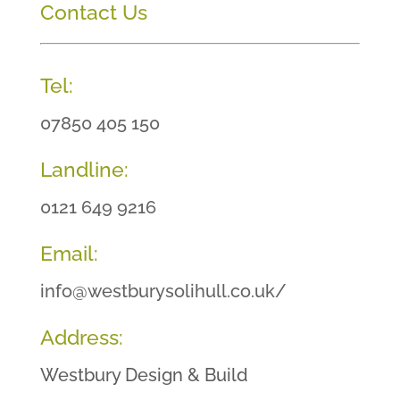
Contact Us
Tel:
07850 405 150
Landline:
0121 649 9216
Email:
info@westburysolihull.co.uk/
Address:
Westbury Design & Build