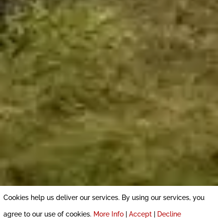
Cookies help us deliver our services. By using our services, you
agree to our use of cookies.
More Info
|
Accept
|
Decline