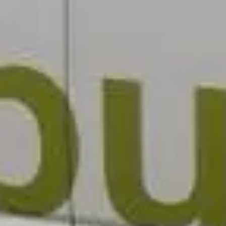
Testimonials