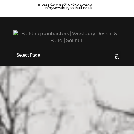
0121 649 9216
|
07850 405150
info@westburysolihull.co.uk
Select Page