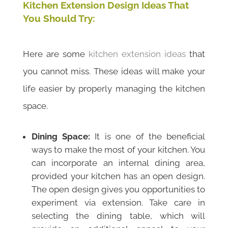
Kitchen Extension Design Ideas That
You Should Try:
Here are some
kitchen extension ideas
that
you cannot miss. These ideas will make your
life
easier by properly managing the kitchen
space.
Dining Space:
It is one of the beneficial
ways to make the most of your kitchen. You
can incorporate an internal dining area,
provided your kitchen has an open design.
The open design gives you opportunities to
experiment via extension. Take care in
selecting the dining table, which will