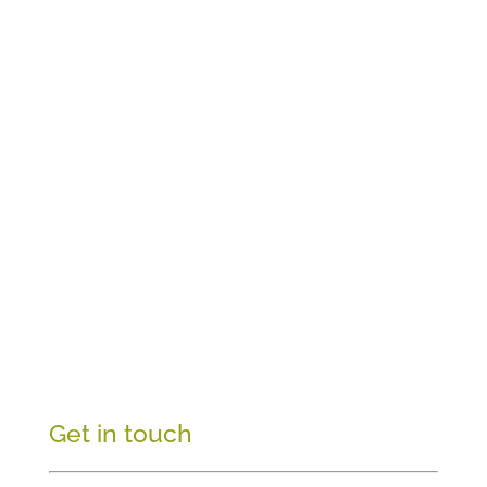
Get in touch