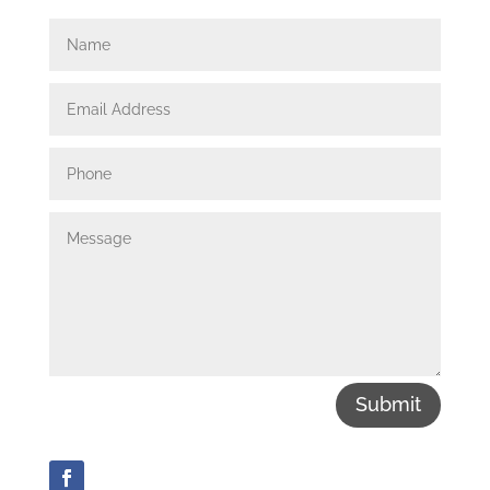
Submit