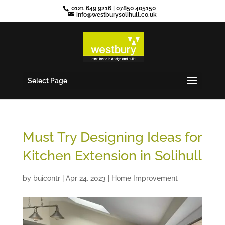
0121 649 9216
|
07850 405150
info@westburysolihull.co.uk
Select Page
Must Try Designing Ideas for
Kitchen Extension in Solihull
by
buicontr
|
Apr 24, 2023
|
Home Improvement