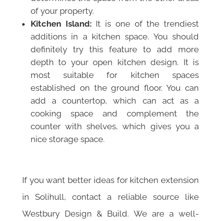
of your property.
Kitchen Island:
It is one of the trendiest
additions in a kitchen space. You should
definitely try this feature to add more
depth to your open kitchen design. It is
most suitable for kitchen spaces
established on the ground floor. You can
add a countertop, which can act as a
cooking space and complement the
counter with shelves, which gives you a
nice storage space.
If you want better ideas for kitchen extension
in Solihull, contact a reliable source like
Westbury Design & Build. We are a well-