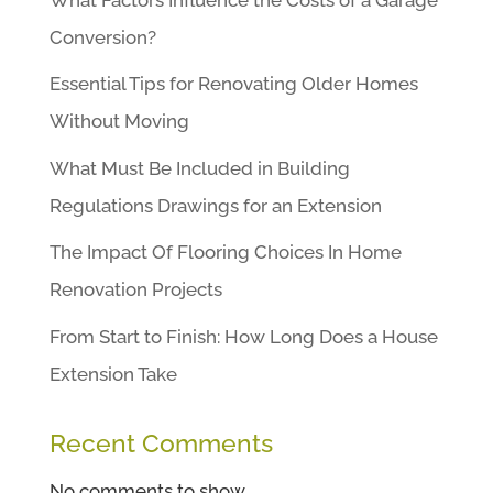
Conversion?
Essential Tips for Renovating Older Homes
Without Moving
What Must Be Included in Building
Regulations Drawings for an Extension
The Impact Of Flooring Choices In Home
Renovation Projects
From Start to Finish: How Long Does a House
Extension Take
Recent Comments
No comments to show.