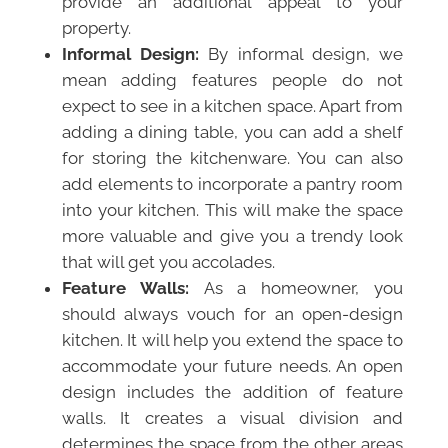
provide an additional appeal to your
property.
Informal Design:
By informal design, we
mean adding features people do not
expect to see in a kitchen space. Apart from
adding a dining table, you can add a shelf
for storing the kitchenware. You can also
add elements to incorporate a pantry room
into your kitchen. This will make the space
more valuable and give you a trendy look
that will get you accolades.
Feature Walls:
As a homeowner, you
should always vouch for an open-design
kitchen. It will help you extend the space to
accommodate your future needs. An open
design includes the addition of feature
walls. It creates a visual division and
determines the space from the other areas