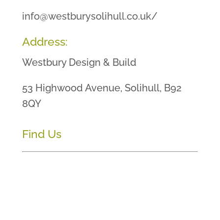
info@westburysolihull.co.uk/
Address:
Westbury Design & Build
53 Highwood Avenue, Solihull, B92
8QY
Find Us