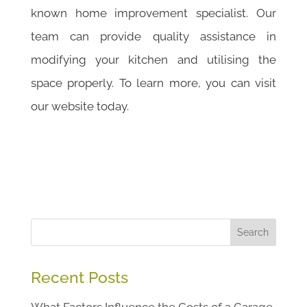
known home improvement specialist. Our
team can provide quality assistance in
modifying your kitchen and utilising the
space properly. To learn more, you can visit
our website today.
Search
Recent Posts
What Factors Influence the Costs of a Garage