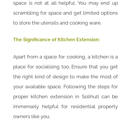
space is not at all helpful. You may end up
scrambling for space and get limited options
to store the utensils and cooking ware.
The Significance of Kitchen Extension:
Apart from a space for cooking, a kitchen is a
place for socialising too. Ensure that you get
the right kind of design to make the most of
your available space. Following the steps for
proper kitchen extension in Solihull can be
immensely helpful for residential property
owners like you.