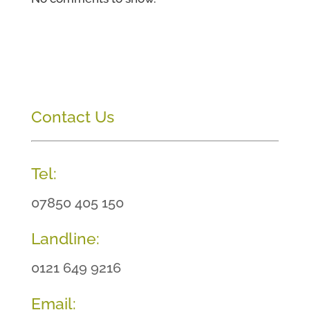
Contact Us
Tel:
07850 405 150
Landline:
0121 649 9216
Email: