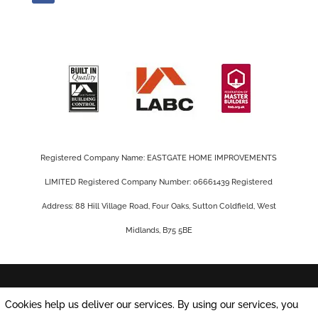
Registered Company Name: EASTGATE HOME IMPROVEMENTS
LIMITED Registered Company Number: 06661439 Registered
Address: 88 Hill Village Road, Four Oaks, Sutton Coldfield, West
Midlands, B75 5BE
Privacy Policy |
Cookie Policy
|
Conditions of
Cookies help us deliver our services. By using our services, you
Use