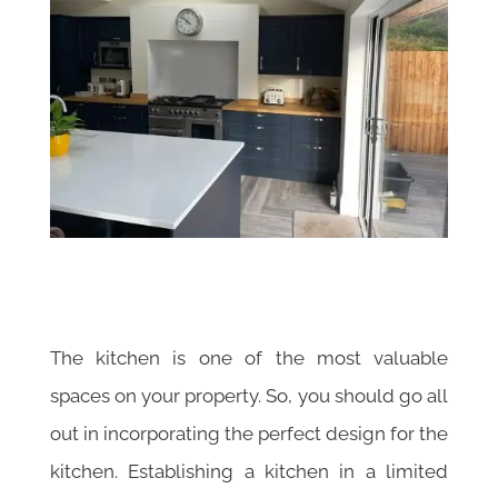
The kitchen is one of the most valuable
spaces on your property. So, you should go all
out in incorporating the perfect design for the
kitchen. Establishing a kitchen in a limited