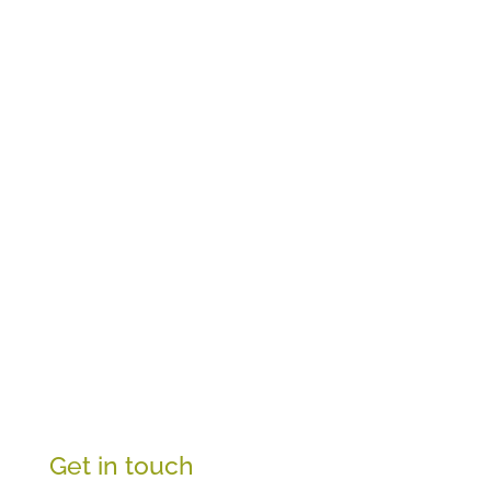
Get in touch