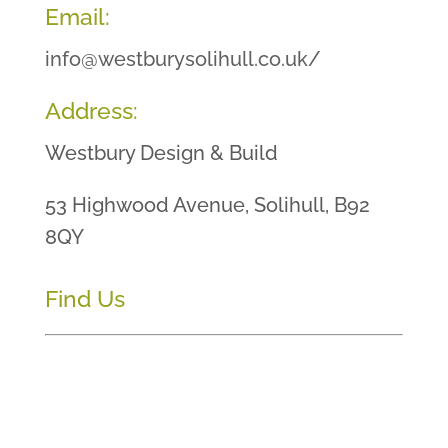
Email:
info@westburysolihull.co.uk/
Address:
Westbury Design & Build
53 Highwood Avenue, Solihull, B92
8QY
Find Us