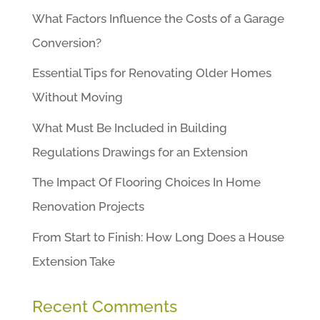
What Factors Influence the Costs of a Garage
Conversion?
Essential Tips for Renovating Older Homes
Without Moving
What Must Be Included in Building
Regulations Drawings for an Extension
The Impact Of Flooring Choices In Home
Renovation Projects
From Start to Finish: How Long Does a House
Extension Take
Recent Comments