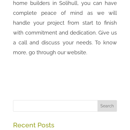
home builders in Solihull, you can have
complete peace of mind as we will
handle your project from start to finish
with commitment and dedication. Give us
a call and discuss your needs. To know
more, go through our website.
Search
Recent Posts