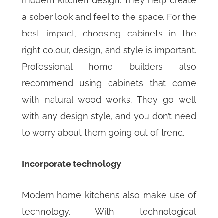
modern kitchen design. They help create
a sober look and feel to the space. For the
best impact, choosing cabinets in the
right colour, design, and style is important.
Professional home builders also
recommend using cabinets that come
with natural wood works. They go well
with any design style, and you don’t need
to worry about them going out of trend.
Incorporate technology
Modern home kitchens also make use of
technology. With technological