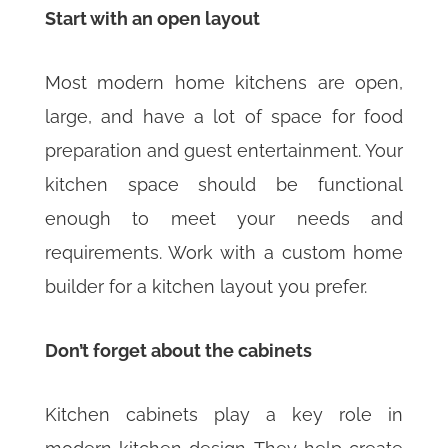
Start with an open layout
Most modern home kitchens are open,
large, and have a lot of space for food
preparation and guest entertainment. Your
kitchen space should be functional
enough to meet your needs and
requirements. Work with a custom home
builder for a kitchen layout you prefer.
Don’t forget about the cabinets
Kitchen cabinets play a key role in