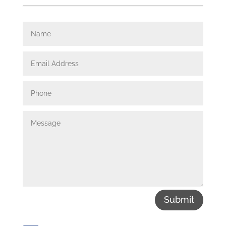
Submit