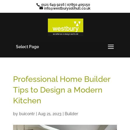
0121 649 9216
|
07850 405150
info@westburysolihull.co.uk
Select Page
Professional Home Builder
Tips to Design a Modern
Kitchen
by
buicontr
|
Aug 21, 2023
|
Builder