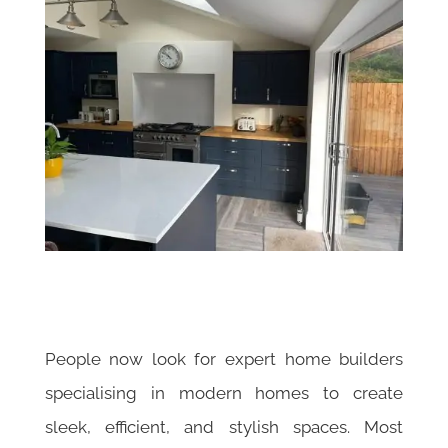
People now look for expert home builders
specialising in modern homes to create
sleek, efficient, and stylish spaces. Most