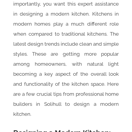
importantly, you want this expert assistance
in designing a modern kitchen. Kitchens in
modern homes play a much different role
when compared to traditional kitchens. The
latest design trends include clean and simple
styles. These are getting more popular
among homeowners, with natural light
becoming a key aspect of the overall look
and functionality of the kitchen space. Here
are a few crucial tips from professional home
builders in Solihull to design a modern
kitchen.