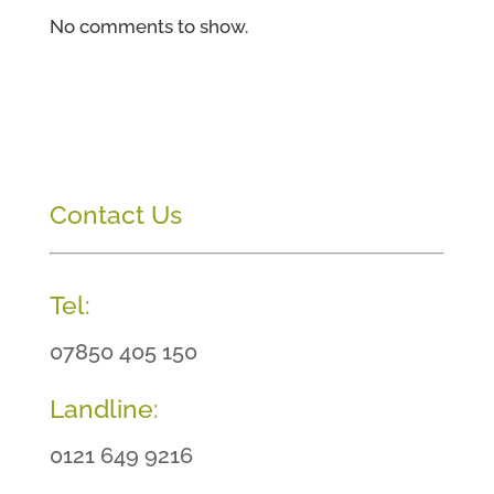
No comments to show.
Contact Us
Tel:
07850 405 150
Landline:
0121 649 9216