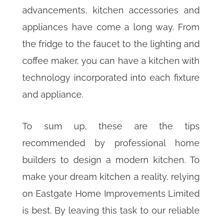
advancements, kitchen accessories and
appliances have come a long way. From
the fridge to the faucet to the lighting and
coffee maker, you can have a kitchen with
technology incorporated into each fixture
and appliance.
To sum up, these are the tips
recommended by professional home
builders to design a modern kitchen. To
make your dream kitchen a reality, relying
on Eastgate Home Improvements Limited
is best. By leaving this task to our reliable