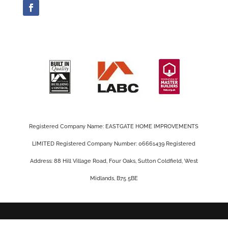
Registered Company Name: EASTGATE HOME IMPROVEMENTS
LIMITED Registered Company Number: 06661439 Registered
Address: 88 Hill Village Road, Four Oaks, Sutton Coldfield, West
Midlands, B75 5BE
Privacy Policy |
Cookie Policy
|
Conditions of