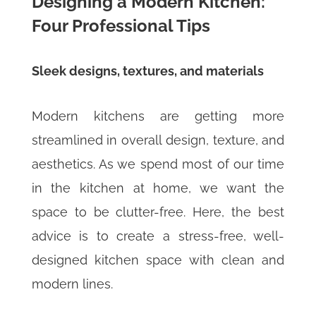
Designing a Modern Kitchen:
Four Professional Tips
Sleek designs, textures, and materials
Modern kitchens are getting more
streamlined in overall design, texture, and
aesthetics. As we spend most of our time
in the kitchen at home, we want the
space to be clutter-free. Here, the best
advice is to create a stress-free, well-
designed kitchen space with clean and
modern lines.