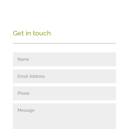
Get in touch