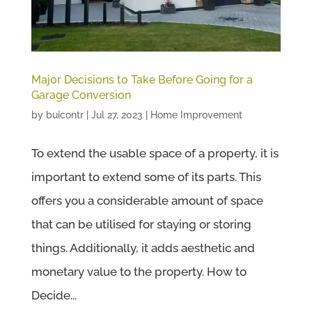
Major Decisions to Take Before Going for a
Garage Conversion
by
buicontr
|
Jul 27, 2023
|
Home Improvement
To extend the usable space of a property, it is
important to extend some of its parts. This
offers you a considerable amount of space
that can be utilised for staying or storing
things. Additionally, it adds aesthetic and
monetary value to the property. How to
Decide...