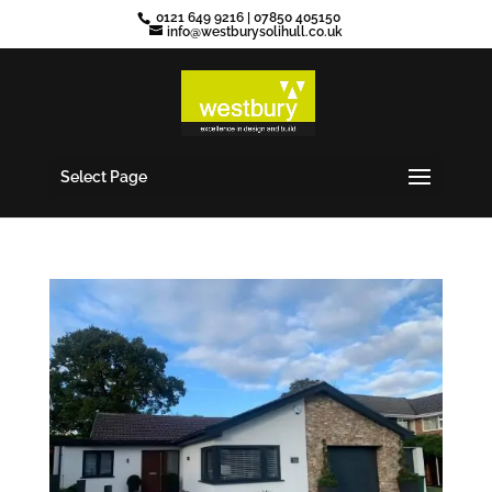
0121 649 9216
|
07850 405150
info@westburysolihull.co.uk
Select Page