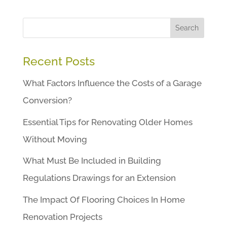
Search
Recent Posts
What Factors Influence the Costs of a Garage
Conversion?
Essential Tips for Renovating Older Homes
Without Moving
What Must Be Included in Building
Regulations Drawings for an Extension
The Impact Of Flooring Choices In Home
Renovation Projects