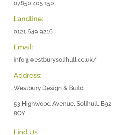
07850 405 150
Landline:
0121 649 9216
Email:
info@westburysolihull.co.uk/
Address:
Westbury Design & Build
53 Highwood Avenue, Solihull, B92
8QY
Find Us