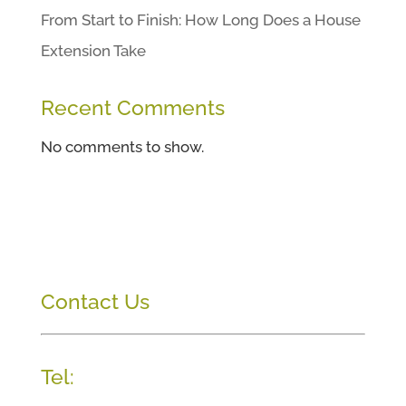
From Start to Finish: How Long Does a House
Extension Take
Recent Comments
No comments to show.
Contact Us
Tel: