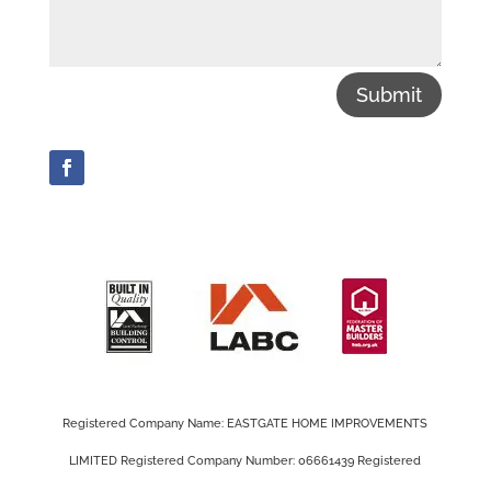
Submit
Registered Company Name: EASTGATE HOME IMPROVEMENTS
LIMITED Registered Company Number: 06661439 Registered