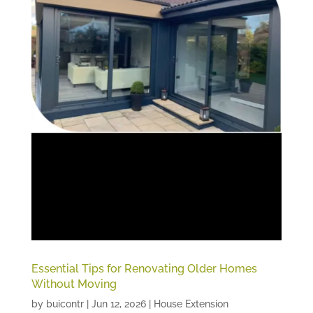
Essential Tips for Renovating Older Homes
Without Moving
by
buicontr
|
Jun 12, 2026
|
House Extension