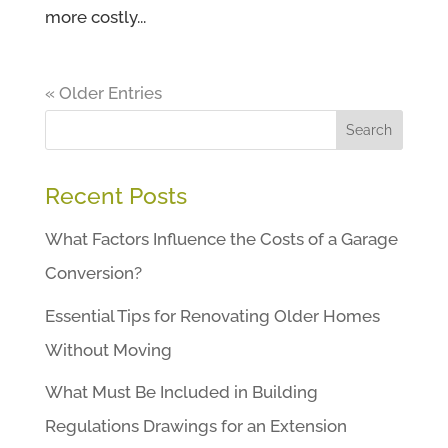
more costly...
« Older Entries
Search
Recent Posts
What Factors Influence the Costs of a Garage
Conversion?
Essential Tips for Renovating Older Homes
Without Moving
What Must Be Included in Building
Regulations Drawings for an Extension