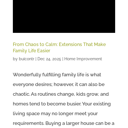
From Chaos to Calm: Extensions That Make
Family Life Easier
by
buicontr
|
Dec 24, 2025
|
Home Improvement
Wonderfully fulfilling family life is what
everyone desires; however, it can also be
chaotic. As routines change, kids grow, and
homes tend to become busier. Your existing
living space may no longer meet your
requirements. Buying a larger house can be a