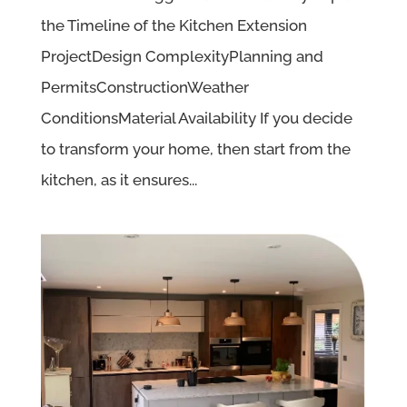
the Timeline of the Kitchen Extension
ProjectDesign ComplexityPlanning and
PermitsConstructionWeather
ConditionsMaterial Availability If you decide
to transform your home, then start from the
kitchen, as it ensures...