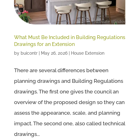
What Must Be Included in Building Regulations
Drawings for an Extension
by
buicontr
|
May 26, 2026
|
House Extension
There are several differences between
planning drawings and Building Regulations
drawings. The first one gives the council an
overview of the proposed design so they can
assess the appearance, scale, and planning
impact. The second one, also called technical
drawings...