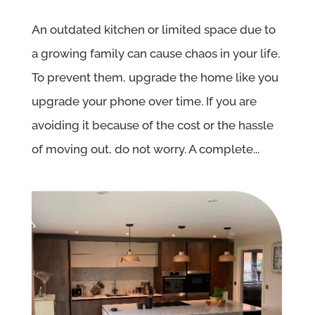
An outdated kitchen or limited space due to
a growing family can cause chaos in your life.
To prevent them, upgrade the home like you
upgrade your phone over time. If you are
avoiding it because of the cost or the hassle
of moving out, do not worry. A complete...