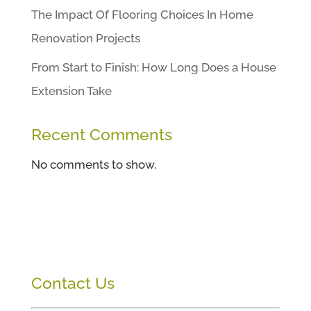
The Impact Of Flooring Choices In Home
Renovation Projects
From Start to Finish: How Long Does a House
Extension Take
Recent Comments
No comments to show.
Contact Us