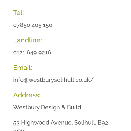
Tel:
07850 405 150
Landline:
0121 649 9216
Email:
info@westburysolihull.co.uk/
Address:
Westbury Design & Build
53 Highwood Avenue, Solihull, B92