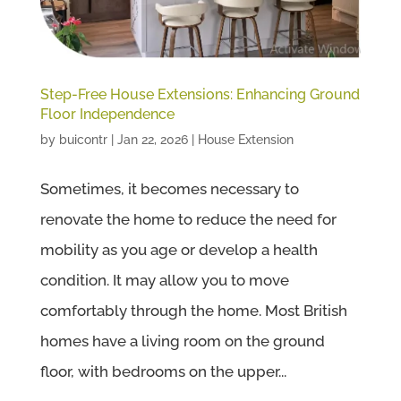
Step-Free House Extensions: Enhancing Ground
Floor Independence
by
buicontr
|
Jan 22, 2026
|
House Extension
Sometimes, it becomes necessary to
renovate the home to reduce the need for
mobility as you age or develop a health
condition. It may allow you to move
comfortably through the home. Most British
homes have a living room on the ground
floor, with bedrooms on the upper...