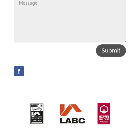
Submit