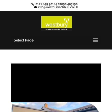
0121 649 9216
|
07850 405150
info@westburysolihull.co.uk
Select Page