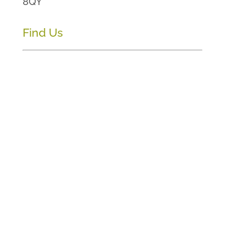
8QY
Find Us