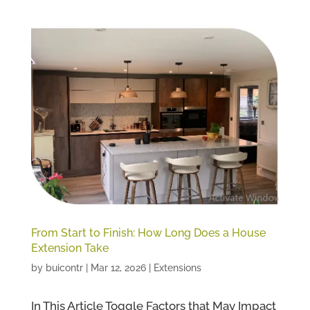
From Start to Finish: How Long Does a House
Extension Take
by
buicontr
|
Mar 12, 2026
|
Extensions
In This Article Toggle Factors that May Impact