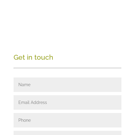
Get in touch