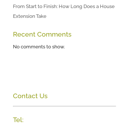
From Start to Finish: How Long Does a House
Extension Take
Recent Comments
No comments to show.
Contact Us
Tel: