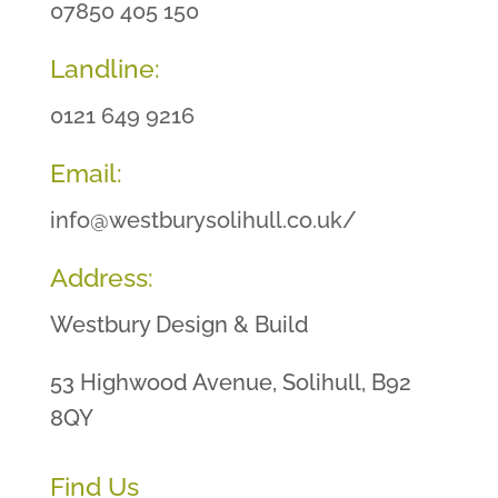
07850 405 150
Landline:
0121 649 9216
Email:
info@westburysolihull.co.uk/
Address:
Westbury Design & Build
53 Highwood Avenue, Solihull, B92
8QY
Find Us