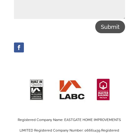
Submit
Registered Company Name: EASTGATE HOME IMPROVEMENTS
LIMITED Registered Company Number: 06661439 Registered