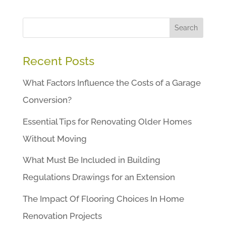
Search
Recent Posts
What Factors Influence the Costs of a Garage
Conversion?
Essential Tips for Renovating Older Homes
Without Moving
What Must Be Included in Building
Regulations Drawings for an Extension
The Impact Of Flooring Choices In Home
Renovation Projects