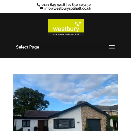
0121 649 9216
|
07850 405150
info@westburysolihull.co.uk
Select Page