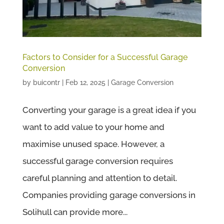
Factors to Consider for a Successful Garage
Conversion
by
buicontr
|
Feb 12, 2025
|
Garage Conversion
Converting your garage is a great idea if you
want to add value to your home and
maximise unused space. However, a
successful garage conversion requires
careful planning and attention to detail.
Companies providing garage conversions in
Solihull can provide more...