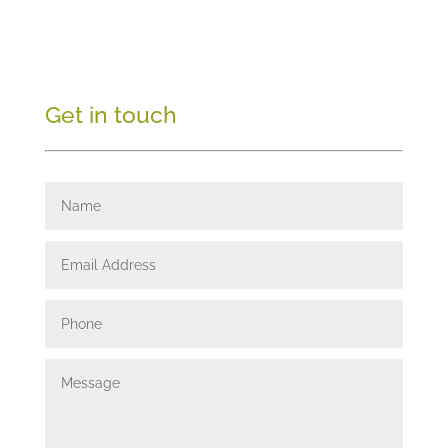
Get in touch