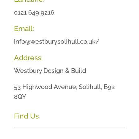
0121 649 9216
Email:
info@westburysolihull.co.uk/
Address:
Westbury Design & Build
53 Highwood Avenue, Solihull, B92
8QY
Find Us