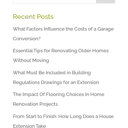
Recent Posts
What Factors Influence the Costs of a Garage
Conversion?
Essential Tips for Renovating Older Homes
Without Moving
What Must Be Included in Building
Regulations Drawings for an Extension
The Impact Of Flooring Choices In Home
Renovation Projects
From Start to Finish: How Long Does a House
Extension Take