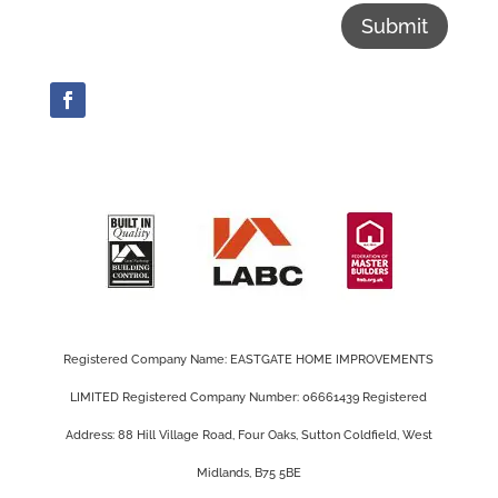
Submit
Registered Company Name: EASTGATE HOME IMPROVEMENTS
LIMITED Registered Company Number: 06661439 Registered
Address: 88 Hill Village Road, Four Oaks, Sutton Coldfield, West
Midlands, B75 5BE