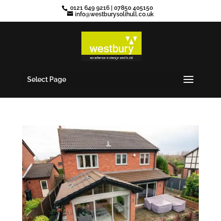
0121 649 9216
|
07850 405150
info@westburysolihull.co.uk
Select Page