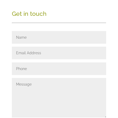
Get in touch