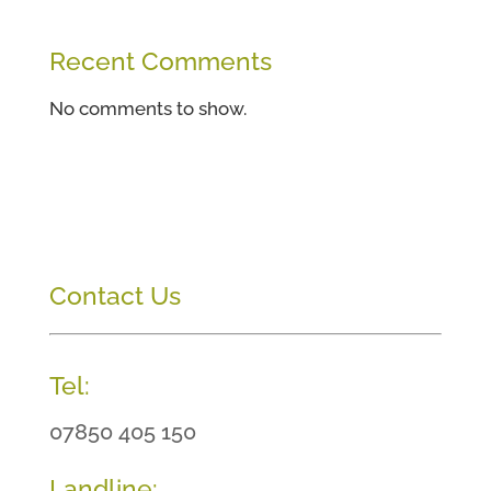
Recent Comments
No comments to show.
Contact Us
Tel:
07850 405 150
Landline: