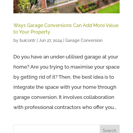
Ways Garage Conversions Can Add More Value
to Your Property
by
buicontr
|
Jun 27, 2024
|
Garage Conversion
Do you have an under-utilised garage at your
home? Are you trying to maximise your space
by getting rid of it? Then, the best idea is to
integrate the space with your home through
garage conversion. It involves collaboration
with professional contractors who offer you...
Search