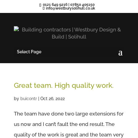
0121 649 9216
|
07850 405150
info@westburysolihull.co.uk
Select Page
Great team. High quality work.
by
buicontr
|
Oct 26, 2022
The team have done two large extensions for
us now and I can’t fault the end result. The
quality of the work is great and the team very