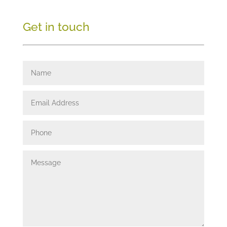
Get in touch