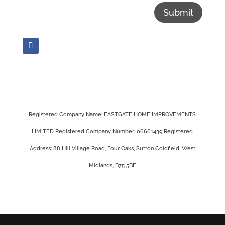
Submit
Registered Company Name: EASTGATE HOME IMPROVEMENTS
LIMITED Registered Company Number: 06661439 Registered
Address: 88 Hill Village Road, Four Oaks, Sutton Coldfield, West
Midlands, B75 5BE