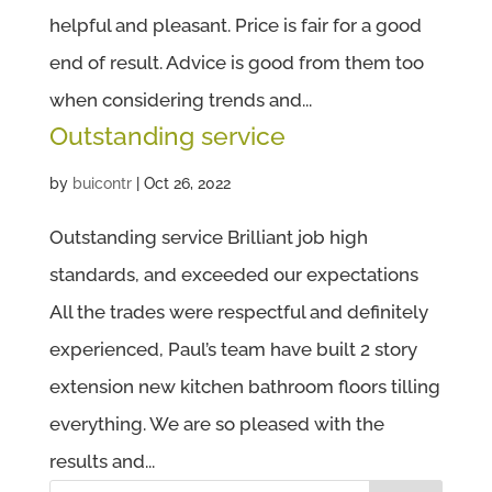
helpful and pleasant. Price is fair for a good
end of result. Advice is good from them too
when considering trends and...
Outstanding service
by
buicontr
|
Oct 26, 2022
Outstanding service Brilliant job high
standards, and exceeded our expectations
All the trades were respectful and definitely
experienced, Paul’s team have built 2 story
extension new kitchen bathroom floors tilling
everything. We are so pleased with the
results and...