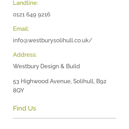
Landline:
0121 649 9216
Email:
info@westburysolihull.co.uk/
Address:
Westbury Design & Build
53 Highwood Avenue, Solihull, B92
8QY
Find Us