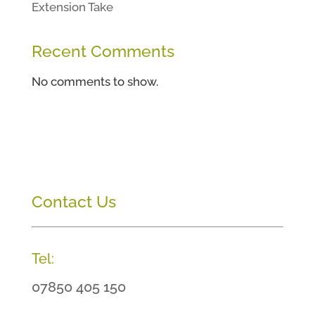
Extension Take
Recent Comments
No comments to show.
Contact Us
Tel:
07850 405 150