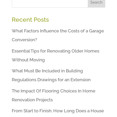
Search
Recent Posts
What Factors Influence the Costs of a Garage
Conversion?
Essential Tips for Renovating Older Homes
Without Moving
What Must Be Included in Building
Regulations Drawings for an Extension
The Impact Of Flooring Choices In Home
Renovation Projects
From Start to Finish: How Long Does a House