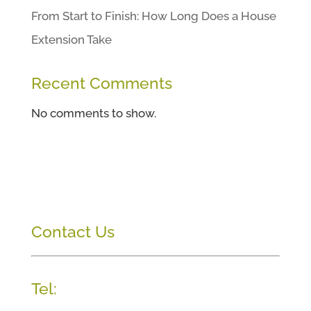
From Start to Finish: How Long Does a House
Extension Take
Recent Comments
No comments to show.
Contact Us
Tel: