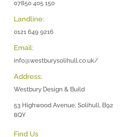
07850 405 150
Landline:
0121 649 9216
Email:
info@westburysolihull.co.uk/
Address:
Westbury Design & Build
53 Highwood Avenue, Solihull, B92
8QY
Find Us