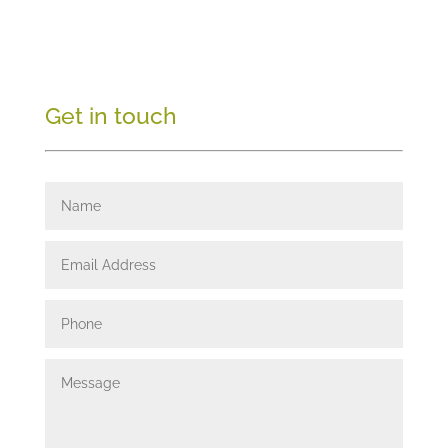
Get in touch