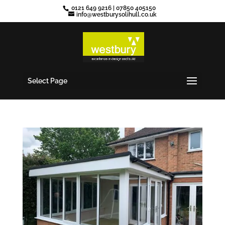
0121 649 9216
|
07850 405150
info@westburysolihull.co.uk
Select Page