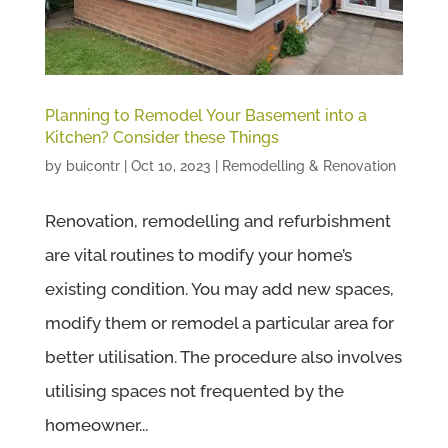
Planning to Remodel Your Basement into a
Kitchen? Consider these Things
by
buicontr
|
Oct 10, 2023
|
Remodelling & Renovation
Renovation, remodelling and refurbishment
are vital routines to modify your home’s
existing condition. You may add new spaces,
modify them or remodel a particular area for
better utilisation. The procedure also involves
utilising spaces not frequented by the
homeowner...