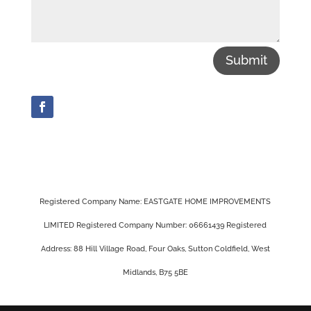
Submit
Registered Company Name: EASTGATE HOME IMPROVEMENTS
LIMITED Registered Company Number: 06661439 Registered
Address: 88 Hill Village Road, Four Oaks, Sutton Coldfield, West
Midlands, B75 5BE