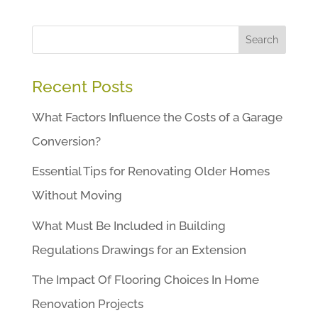
Search
Recent Posts
What Factors Influence the Costs of a Garage
Conversion?
Essential Tips for Renovating Older Homes
Without Moving
What Must Be Included in Building
Regulations Drawings for an Extension
The Impact Of Flooring Choices In Home
Renovation Projects