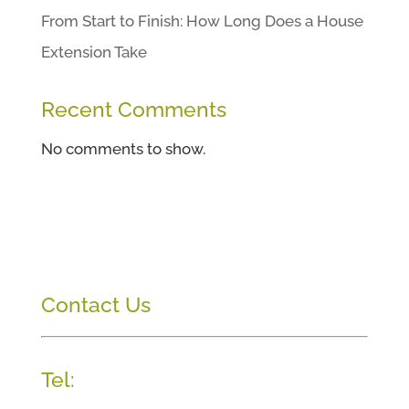
From Start to Finish: How Long Does a House
Extension Take
Recent Comments
No comments to show.
Contact Us
Tel: