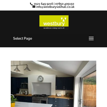
0121 649 9216
|
07850 405150
info@westburysolihull.co.uk
Select Page