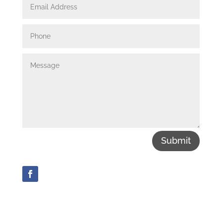
Submit