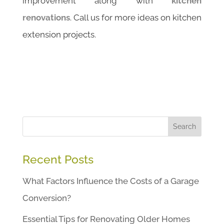
improvement along with
kitchen
renovations
. Call us for more ideas on kitchen
extension projects.
Search
Recent Posts
What Factors Influence the Costs of a Garage
Conversion?
Essential Tips for Renovating Older Homes