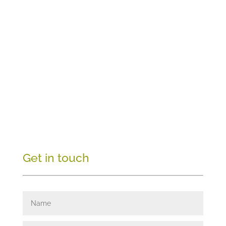
Get in touch