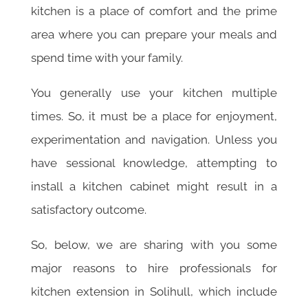
kitchen is a place of comfort and the prime
area where you can prepare your meals and
spend time with your family.
You generally use your kitchen multiple
times. So, it must be a place for enjoyment,
experimentation and navigation. Unless you
have sessional knowledge, attempting to
install a kitchen cabinet might result in a
satisfactory outcome.
So, below, we are sharing with you some
major reasons to hire professionals for
kitchen extension in Solihull, which include