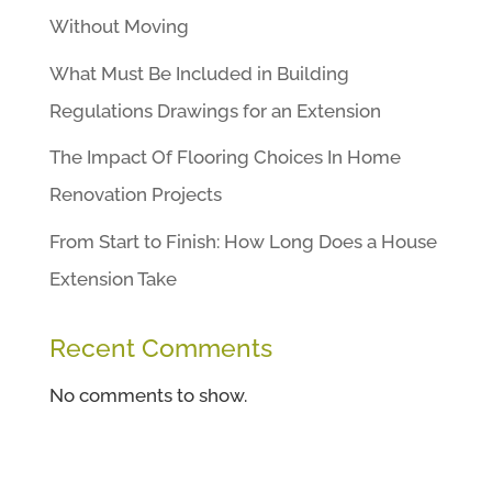
Without Moving
What Must Be Included in Building
Regulations Drawings for an Extension
The Impact Of Flooring Choices In Home
Renovation Projects
From Start to Finish: How Long Does a House
Extension Take
Recent Comments
No comments to show.