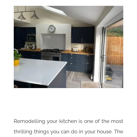
Remodelling your kitchen is one of the most
thrilling things you can do in your house. The