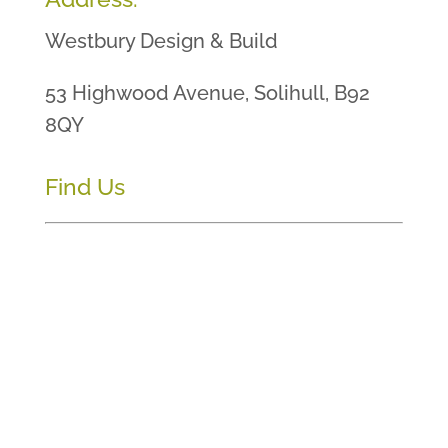
Westbury Design & Build
53 Highwood Avenue, Solihull, B92
8QY
Find Us