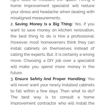
home improvement specialist will reduce
your stress and headache when dealing with
misaligned measurements.
Saving Money Is a Big Thing:
Yes, if you
want to save money on kitchen renovation,
the best thing to do is hire a professional.
However, most homeowners think they can
install cabinets on themselves instead of
calling the experts. But, it is certainly a wrong
move. Choosing a DIY job over a specialist
will make you spend more money in the
future.
Ensure Safety And Proper Handling:
You
will never want your newly installed cabinets
to fall within a few days. Then what to do?
The best way is to consult a home
improvement contractor who will install the