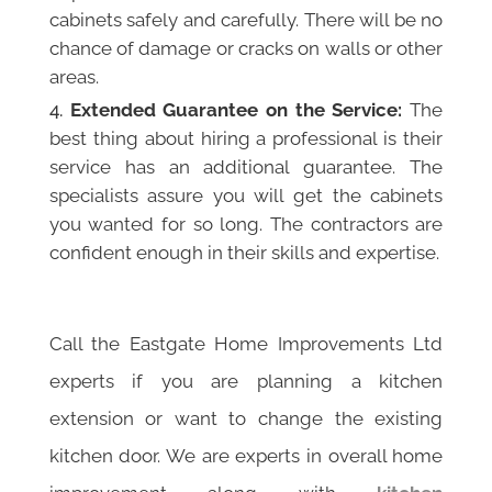
cabinets safely and carefully. There will be no
chance of damage or cracks on walls or other
areas.
Extended Guarantee on the Service:
The
best thing about hiring a professional is their
service has an additional guarantee. The
specialists assure you will get the cabinets
you wanted for so long. The contractors are
confident enough in their skills and expertise.
Call the Eastgate Home Improvements Ltd
experts if you are planning a kitchen
extension or want to change the existing
kitchen door. We are experts in overall home