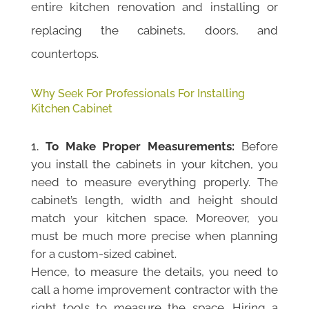
entire kitchen renovation and installing or
replacing the cabinets, doors, and
countertops.
Why Seek For Professionals For Installing
Kitchen Cabinet
To Make Proper Measurements:
Before
you install the cabinets in your kitchen, you
need to measure everything properly. The
cabinet’s length, width and height should
match your kitchen space. Moreover, you
must be much more precise when planning
for a custom-sized cabinet.
Hence, to measure the details, you need to
call a home improvement contractor with the
right tools to measure the space. Hiring a