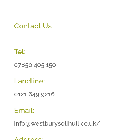
Contact Us
Tel:
07850 405 150
Landline:
0121 649 9216
Email:
info@westburysolihull.co.uk/
Address: