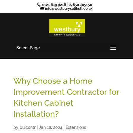
0121 649 9216
|
07850 405150
info@westburysolihull.co.uk
Select Page
Why Choose a Home
Improvement Contractor for
Kitchen Cabinet
Installation?
by
buicontr
|
Jan 18, 2024
|
Extensions