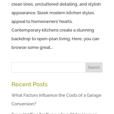
clean lines, uncluttered detailing, and stylish
appearance. Sleek modern kitchen styles
appeal to homeowners’ hearts.
Contemporary kitchens create a stunning
backdrop to open-plan living. Here, you can
browse some great...
Search
Recent Posts
What Factors Influence the Costs of a Garage
Conversion?