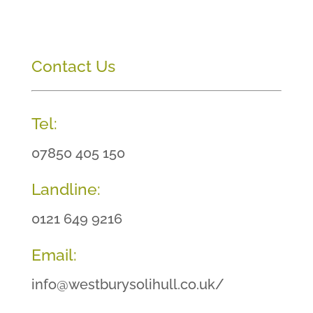
Contact Us
Tel:
07850 405 150
Landline:
0121 649 9216
Email:
info@westburysolihull.co.uk/