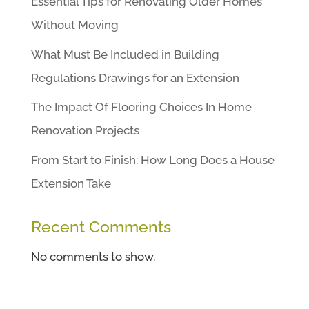
Essential Tips for Renovating Older Homes
Without Moving
What Must Be Included in Building
Regulations Drawings for an Extension
The Impact Of Flooring Choices In Home
Renovation Projects
From Start to Finish: How Long Does a House
Extension Take
Recent Comments
No comments to show.