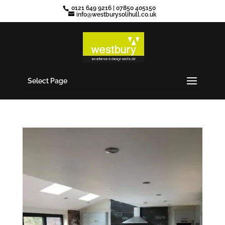
0121 649 9216
|
07850 405150
info@westburysolihull.co.uk
Select Page